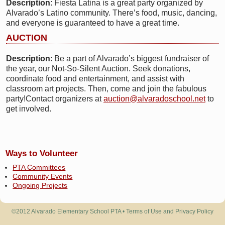
Description
: Fiesta Latina is a great party organized by
Alvarado’s Latino community. There’s food, music, dancing,
and everyone is guaranteed to have a great time.
AUCTION
Description
: Be a part of Alvarado’s biggest fundraiser of
the year, our Not-So-Silent Auction. Seek donations,
coordinate food and entertainment, and assist with
classroom art projects. Then, come and join the fabulous
party!Contact organizers at
auction@alvaradoschool.net
to
get involved.
Ways to Volunteer
PTA Committees
Community Events
Ongoing Projects
©2012 Alvarado Elementary School PTA •
Terms of Use and Privacy Policy