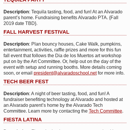
Description
: Tequila tasting, food, and fun! At an Alvarado
parent’s home. Fundraising benefits Alvarado PTA. {Fall
2019 date TBD}.
FALL HARVEST FESTIVAL
Description
: Plan bouncy houses, Cake Walk, pumpkins,
entertainment, activities, raffle prizes and more for this fun
fall event that follows the Dia de los Muertos art workshop
put on by the Art Committee. Or, help out on the day of the
event with setup and running booths. More details coming
soon, or email
president@alvaradoschool.net
for more info.
TECH BEER FEST
Description
: A night of beer tasting, food, and fun! A
fundraiser benefiting technology at Alvarado and hosted at
an Alvarado parent’s home by the Alvarado Tech
Committee. Learn more by contacting the
Tech Committee
.
FIESTA LATINA