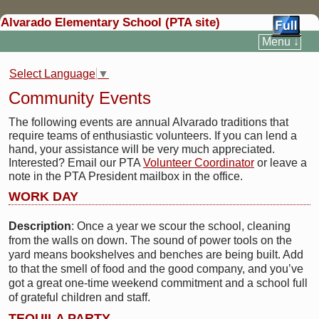
Alvarado Elementary School (PTA site)
Menu ↓
Select Language
▼
Community Events
The following events are annual Alvarado traditions that
require teams of enthusiastic volunteers. If you can lend a
hand, your assistance will be very much appreciated.
Interested? Email our PTA
Volunteer Coordinator
or leave a
note in the PTA President mailbox in the office.
WORK DAY
Description
: Once a year we scour the school, cleaning
from the walls on down. The sound of power tools on the
yard means bookshelves and benches are being built. Add
to that the smell of food and the good company, and you’ve
got a great one-time weekend commitment and a school full
of grateful children and staff.
TEQUILA PARTY